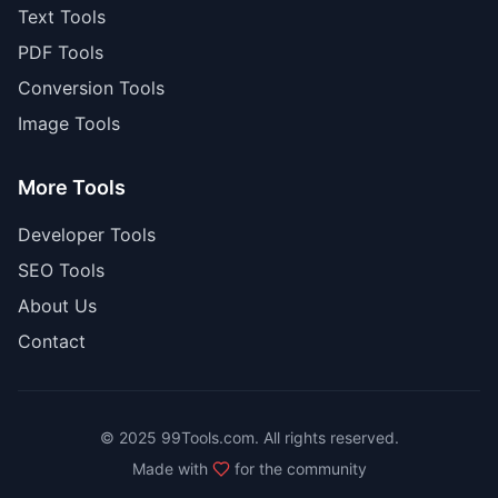
Text Tools
PDF Tools
Conversion Tools
Image Tools
More Tools
Developer Tools
SEO Tools
About Us
Contact
© 2025 99Tools.com. All rights reserved.
Made with
for the community