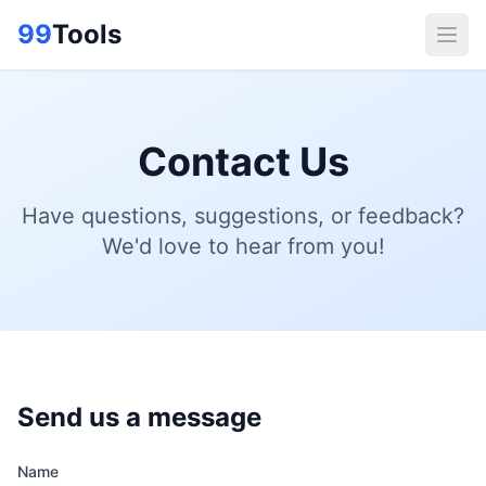
99
Tools
Contact Us
Have questions, suggestions, or feedback?
We'd love to hear from you!
Send us a message
Name