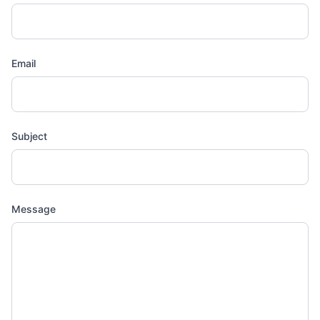
Email
Subject
Message