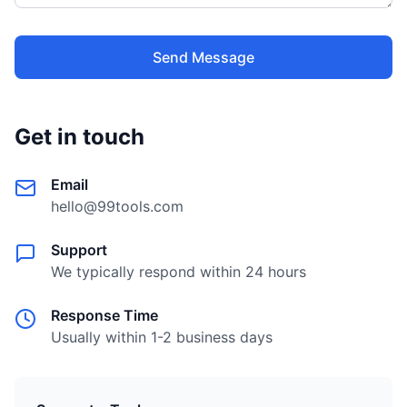
Send Message
Get in touch
Email
hello@99tools.com
Support
We typically respond within 24 hours
Response Time
Usually within 1-2 business days