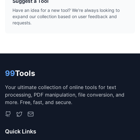
Suggest a Tool
Have an idea for a new tool? We're always looking to
expand our collection based on user feedback and
requests.
99
Tools
Your ultimate collection of online tools for text
processing, PDF manipulation, file conversion, and
more. Free, fast, and secure.
Quick Links