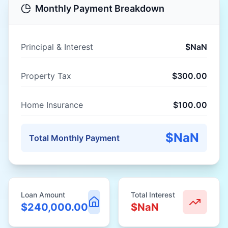
Monthly Payment Breakdown
Principal & Interest
$NaN
Property Tax
$300.00
Home Insurance
$100.00
$NaN
Total Monthly Payment
Loan Amount
Total Interest
$240,000.00
$NaN