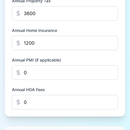
Annual Property Tax
Annual Home Insurance
Annual PMI (if applicable)
Annual HOA Fees