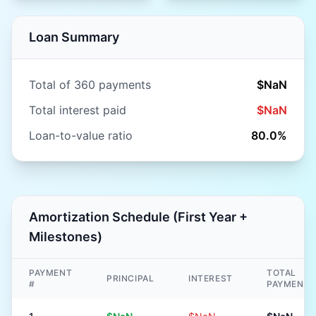
Loan Summary
Total of
360
payments
$NaN
Total interest paid
$NaN
Loan-to-value ratio
80.0
%
Amortization Schedule (First Year +
Milestones)
PAYMENT
TOTAL
PRINCIPAL
INTEREST
#
PAYMENT