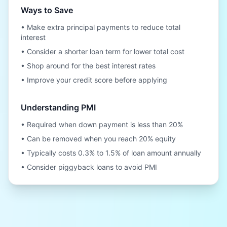
Ways to Save
• Make extra principal payments to reduce total
interest
• Consider a shorter loan term for lower total cost
• Shop around for the best interest rates
• Improve your credit score before applying
Understanding PMI
• Required when down payment is less than 20%
• Can be removed when you reach 20% equity
• Typically costs 0.3% to 1.5% of loan amount annually
• Consider piggyback loans to avoid PMI