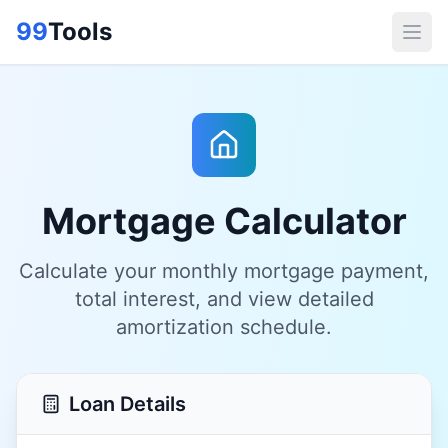
99
Tools
Mortgage Calculator
Calculate your monthly mortgage payment,
total interest, and view detailed
amortization schedule.
Loan Details