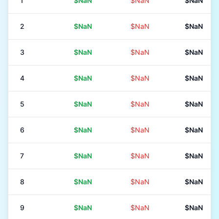
1
$NaN
$NaN
$NaN
2
$NaN
$NaN
$NaN
3
$NaN
$NaN
$NaN
4
$NaN
$NaN
$NaN
5
$NaN
$NaN
$NaN
6
$NaN
$NaN
$NaN
7
$NaN
$NaN
$NaN
8
$NaN
$NaN
$NaN
9
$NaN
$NaN
$NaN