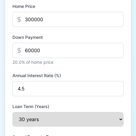
Home Price
Down Payment
20.0
% of home price
Annual Interest Rate (%)
Loan Term (Years)