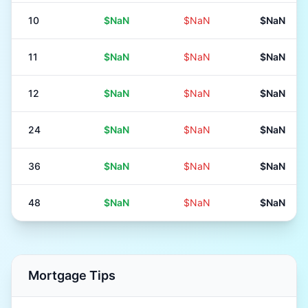
10
$NaN
$NaN
$NaN
11
$NaN
$NaN
$NaN
12
$NaN
$NaN
$NaN
24
$NaN
$NaN
$NaN
36
$NaN
$NaN
$NaN
48
$NaN
$NaN
$NaN
Mortgage Tips