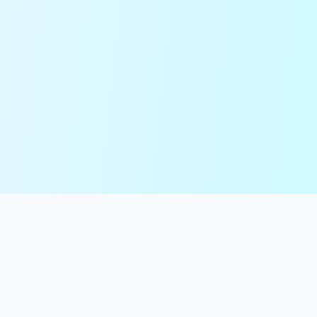
99
Tools
Your ultimate collection of online tools for text