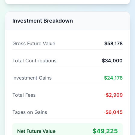
Investment Breakdown
Gross Future Value
$58,178
Total Contributions
$34,000
Investment Gains
$24,178
Total Fees
-
$2,909
Taxes on Gains
-
$6,045
$49,225
Net Future Value