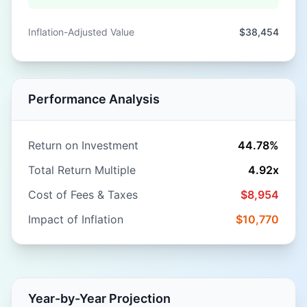
Inflation-Adjusted Value
$38,454
Performance Analysis
Return on Investment
44.78%
Total Return Multiple
4.92
x
Cost of Fees & Taxes
$8,954
Impact of Inflation
$10,770
Year-by-Year Projection