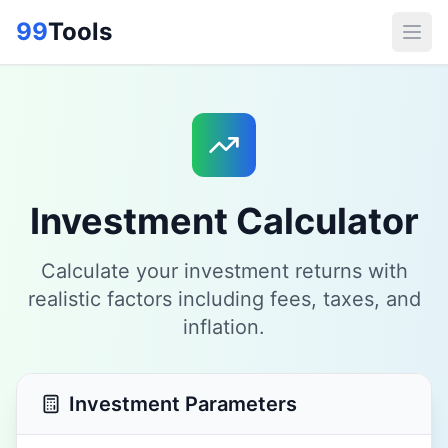
99
Tools
Investment Calculator
Calculate your investment returns with
realistic factors including fees, taxes, and
inflation.
Investment Parameters