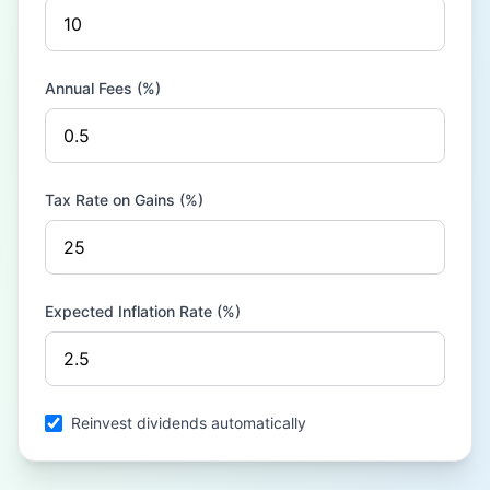
Annual Fees (%)
Tax Rate on Gains (%)
Expected Inflation Rate (%)
Reinvest dividends automatically