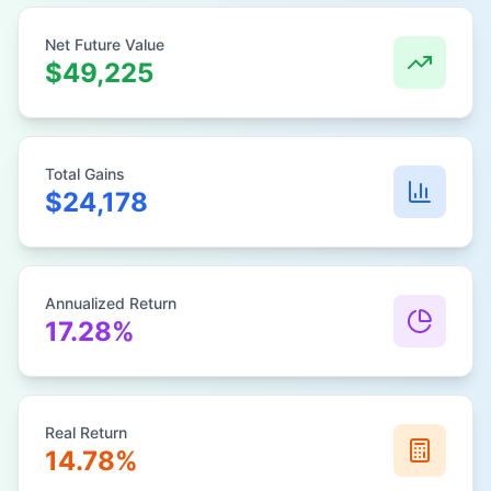
Net Future Value
$49,225
Total Gains
$24,178
Annualized Return
17.28%
Real Return
14.78%