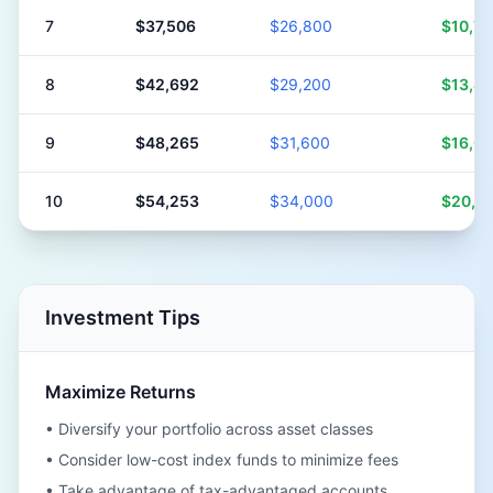
7
$37,506
$26,800
$10,7
8
$42,692
$29,200
$13,4
9
$48,265
$31,600
$16,6
10
$54,253
$34,000
$20,2
Investment Tips
Maximize Returns
• Diversify your portfolio across asset classes
• Consider low-cost index funds to minimize fees
• Take advantage of tax-advantaged accounts