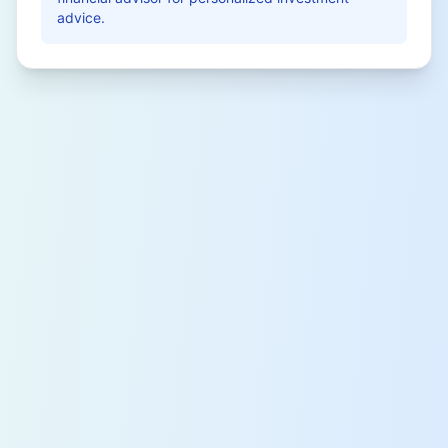
advice.