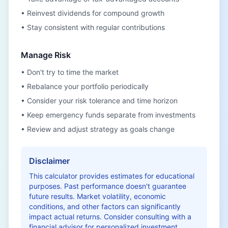
• Reinvest dividends for compound growth
• Stay consistent with regular contributions
Manage Risk
• Don't try to time the market
• Rebalance your portfolio periodically
• Consider your risk tolerance and time horizon
• Keep emergency funds separate from investments
• Review and adjust strategy as goals change
Disclaimer
This calculator provides estimates for educational
purposes. Past performance doesn't guarantee
future results. Market volatility, economic
conditions, and other factors can significantly
impact actual returns. Consider consulting with a
financial advisor for personalized investment