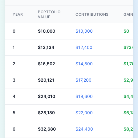
PORTFOLIO
YEAR
CONTRIBUTIONS
GAINS
VALUE
0
$10,000
$10,000
$0
1
$13,134
$12,400
$734
2
$16,502
$14,800
$1,702
3
$20,121
$17,200
$2,921
4
$24,010
$19,600
$4,410
5
$28,189
$22,000
$6,189
6
$32,680
$24,400
$8,28