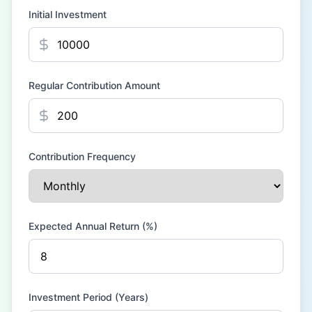
Initial Investment
Regular Contribution Amount
Contribution Frequency
Expected Annual Return (%)
Investment Period (Years)